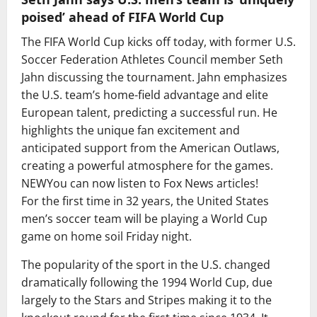
poised’ ahead of FIFA World Cup
The FIFA World Cup kicks off today, with former U.S.
Soccer Federation Athletes Council member Seth
Jahn discussing the tournament. Jahn emphasizes
the U.S. team’s home-field advantage and elite
European talent, predicting a successful run. He
highlights the unique fan excitement and
anticipated support from the American Outlaws,
creating a powerful atmosphere for the games.
NEW
You can now listen to Fox News articles!
For the first time in 32 years, the United States
men’s soccer team will be playing a World Cup
game on home soil Friday night.
The popularity of the sport in the U.S. changed
dramatically following the 1994 World Cup, due
largely to the Stars and Stripes making it to the