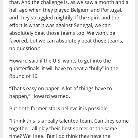
that. And the challenge is, as we saw a month and a
half ago when they played Belgium and Portugal,
and they struggled mightily. If the spirit and the
effort is what it was against Senegal, we can
absolutely beat those teams too. We won’t be
favored, but we can absolutely beat those teams,
no question.”
Howard said if the U.S. wants to get into the
quarterfinals, it will have to beat a “bully” in the
Round of 16.
“That’s easy on paper. A lot of things have to
happen,” Howard warned.
But both former stars believe it is possible.
“I think this is a really talented team. Can they come
together, all play their best soccer at the same
time? We’ll see. But I do think they have the