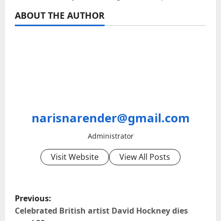
ABOUT THE AUTHOR
narisnarender@gmail.com
Administrator
Visit Website
View All Posts
P
Previous:
o
Celebrated British artist David Hockney dies