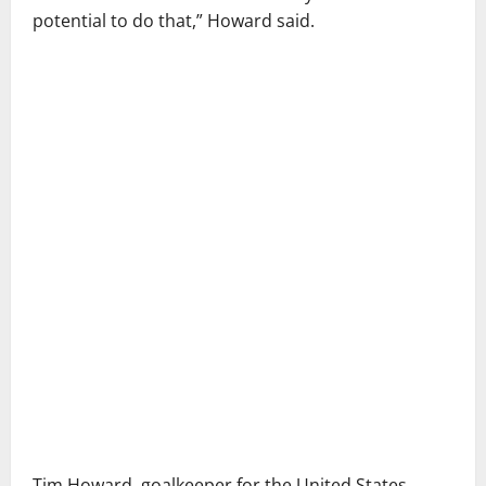
potential to do that,” Howard said.
Tim Howard, goalkeeper for the United States,