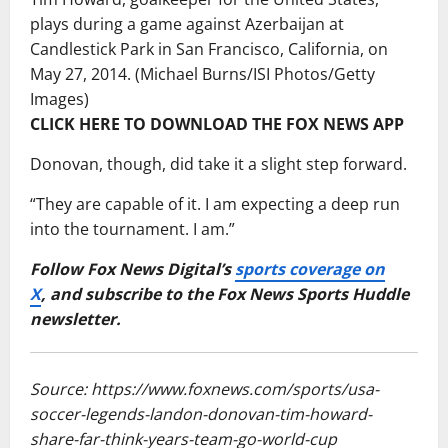
plays during a game against Azerbaijan at
Candlestick Park in San Francisco, California, on
May 27, 2014.
(Michael Burns/ISI Photos/Getty
Images)
CLICK HERE TO DOWNLOAD THE FOX NEWS APP
Donovan, though, did take it a slight step forward.
“They are capable of it. I am expecting a deep run
into the tournament. I am.”
Follow Fox News Digital’s
sports coverage on
X
, and subscribe to
the Fox News Sports Huddle
newsletter
.
Source: https://www.foxnews.com/sports/usa-
soccer-legends-landon-donovan-tim-howard-
share-far-think-years-team-go-world-cup