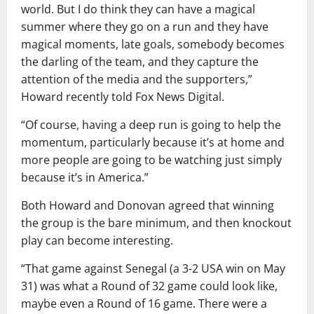
world. But I do think they can have a magical
summer where they go on a run and they have
magical moments, late goals, somebody becomes
the darling of the team, and they capture the
attention of the media and the supporters,”
Howard recently told Fox News Digital.
“Of course, having a deep run is going to help the
momentum, particularly because it’s at home and
more people are going to be watching just simply
because it’s in America.”
Both Howard and Donovan agreed that winning
the group is the bare minimum, and then knockout
play can become interesting.
“That game against Senegal (a 3-2 USA win on May
31) was what a Round of 32 game could look like,
maybe even a Round of 16 game. There were a