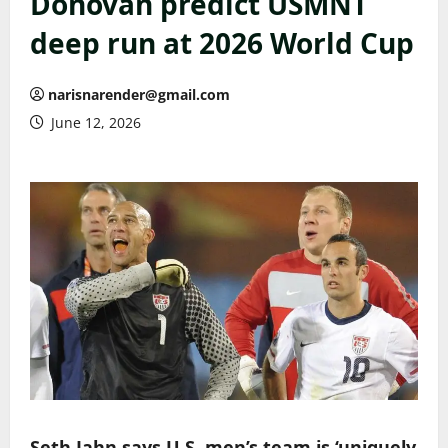
Donovan predict USMNT
deep run at 2026 World Cup
narisnarender@gmail.com
June 12, 2026
Seth Jahn says U.S. men’s team is ‘uniquely