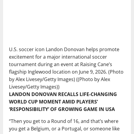
U.S. soccer icon Landon Donovan helps promote
excitement for a major international soccer
tournament during an event at Raising Cane’s
flagship Inglewood location on June 9, 2026. (Photo
by Alex Livesey/Getty Images)
((Photo by Alex
Livesey/Getty Images))
LANDON DONOVAN RECALLS LIFE-CHANGING
WORLD CUP MOMENT AMID PLAYERS’
‘RESPONSIBILITY’ OF GROWING GAME IN USA
“Then you get to a Round of 16, and that’s where
you get a Belgium, or a Portugal, or someone like