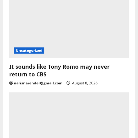
Uncategorized
It sounds like Tony Romo may never
return to CBS
narisnarender@gmail.com
August 8, 2026