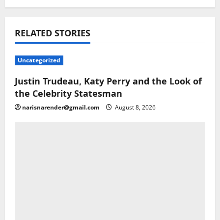
RELATED STORIES
Uncategorized
Justin Trudeau, Katy Perry and the Look of
the Celebrity Statesman
narisnarender@gmail.com
August 8, 2026