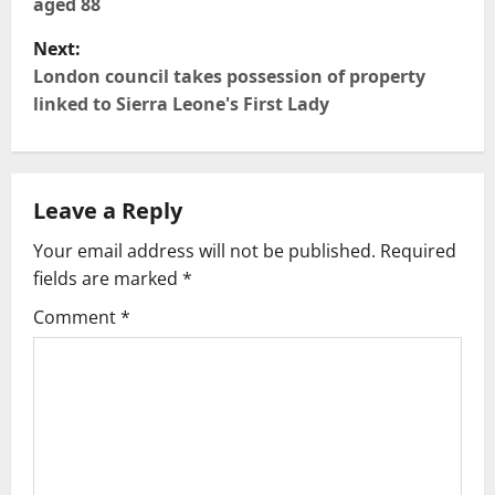
aged 88
s
Next:
t
London council takes possession of property
linked to Sierra Leone's First Lady
n
a
Leave a Reply
v
Your email address will not be published.
Required
i
fields are marked
*
g
Comment
*
a
t
i