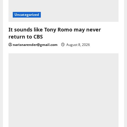
Uncategorized
It sounds like Tony Romo may never
return to CBS
narisnarender@gmail.com
August 8, 2026