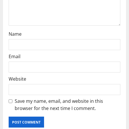
o
n
Name
Email
Website
Save my name, email, and website in this
browser for the next time I comment.