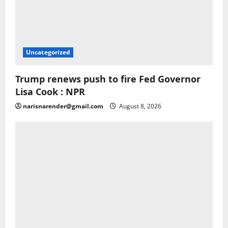
Uncategorized
Trump renews push to fire Fed Governor
Lisa Cook : NPR
narisnarender@gmail.com
August 8, 2026