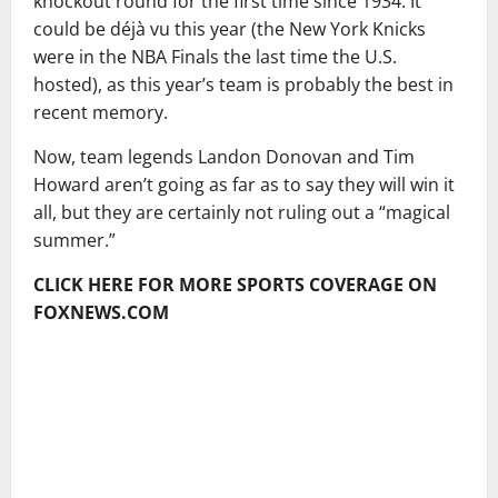
knockout round for the first time since 1934. It
could be déjà vu this year (the New York Knicks
were in the NBA Finals the last time the U.S.
hosted), as this year’s team is probably the best in
recent memory.
Now, team legends Landon Donovan and Tim
Howard aren’t going as far as to say they will win it
all, but they are certainly not ruling out a “magical
summer.”
CLICK HERE FOR MORE SPORTS COVERAGE ON
FOXNEWS.COM