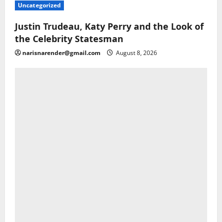
Uncategorized
Justin Trudeau, Katy Perry and the Look of
the Celebrity Statesman
narisnarender@gmail.com
August 8, 2026