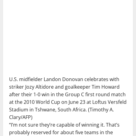
U.S. midfielder Landon Donovan celebrates with
striker Jozy Altidore and goalkeeper Tim Howard
after their 1-0 win in the Group C first round match
at the 2010 World Cup on June 23 at Loftus Versfeld
Stadium in Tshwane, South Africa.
(Timothy A.
Clary/AFP)
“I’m not sure they’re capable of winning it. That’s
probably reserved for about five teams in the