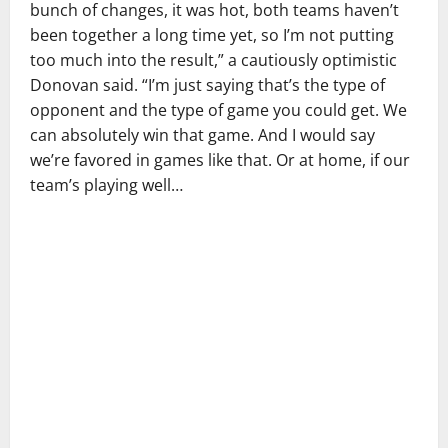
bunch of changes, it was hot, both teams haven’t
been together a long time yet, so I’m not putting
too much into the result,” a cautiously optimistic
Donovan said. “I’m just saying that’s the type of
opponent and the type of game you could get. We
can absolutely win that game. And I would say
we’re favored in games like that. Or at home, if our
team’s playing well…