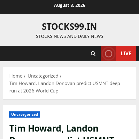
Skip
August 8, 2026
to
content
STOCKS99.IN
STOCKS NEWS AND DAILY NEWS
LIVE
Home
Uncategorized
Tim Howard, Landon Donovan predict USMNT deep
run at 2026 World Cup
Uncategorized
Tim Howard, Landon