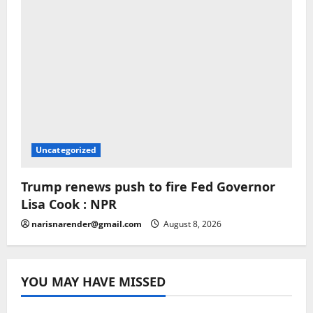
Uncategorized
Trump renews push to fire Fed Governor
Lisa Cook : NPR
narisnarender@gmail.com
August 8, 2026
YOU MAY HAVE MISSED