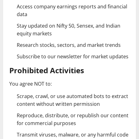
Access company earnings reports and financial
data
Stay updated on Nifty 50, Sensex, and Indian
equity markets
Research stocks, sectors, and market trends
Subscribe to our newsletter for market updates
Prohibited Activities
You agree NOT to:
Scrape, crawl, or use automated bots to extract
content without written permission
Reproduce, distribute, or republish our content
for commercial purposes
Transmit viruses, malware, or any harmful code