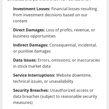
Investment Losses:
Financial losses resulting
from investment decisions based on our
content
Direct Damages:
Loss of profits, revenue, or
business opportunities
Indirect Damages:
Consequential, incidental,
or punitive damages
Data Issues:
Errors, omissions, or inaccuracies
in stock market data
Service Interruptions:
Website downtime,
technical issues, or unavailability
Security Breaches:
Unauthorized access or
data breaches (subject to reasonable security
measures)