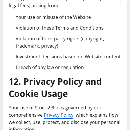
legal fees) arising from:
Your use or misuse of the Website
Violation of these Terms and Conditions
Violation of third-party rights (copyright,
trademark, privacy)
Investment decisions based on Website content
Breach of any law or regulation
12. Privacy Policy and
Cookie Usage
Your use of Stocks99.in is governed by our
comprehensive
Privacy Policy
, which explains how
we collect, use, protect, and disclose your personal
information.