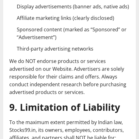
Display advertisements (banner ads, native ads)
Affiliate marketing links (clearly disclosed)
Sponsored content (marked as “Sponsored” or
“Advertisement”)
Third-party advertising networks
We do NOT endorse products or services
advertised on our Website. Advertisers are solely
responsible for their claims and offers. Always
conduct independent research before purchasing
advertised products or services.
9. Limitation of Liability
To the maximum extent permitted by Indian law,
Stocks99.in, its owners, employees, contributors,
affiliates, and partners shall NOT be liable for: