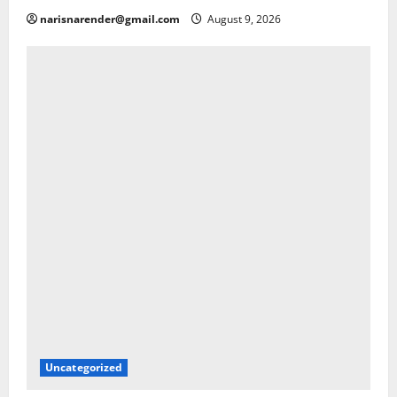
narisnarender@gmail.com
August 9, 2026
Uncategorized