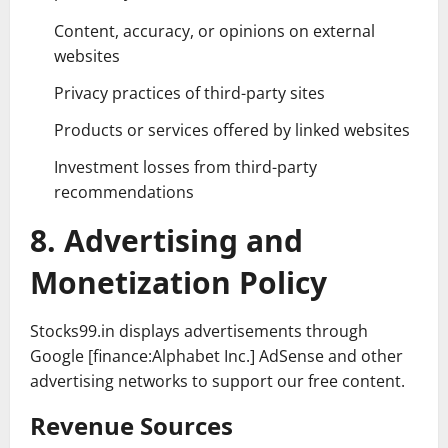
Content, accuracy, or opinions on external
websites
Privacy practices of third-party sites
Products or services offered by linked websites
Investment losses from third-party
recommendations
8. Advertising and
Monetization Policy
Stocks99.in displays advertisements through
Google [finance:Alphabet Inc.] AdSense and other
advertising networks to support our free content.
Revenue Sources