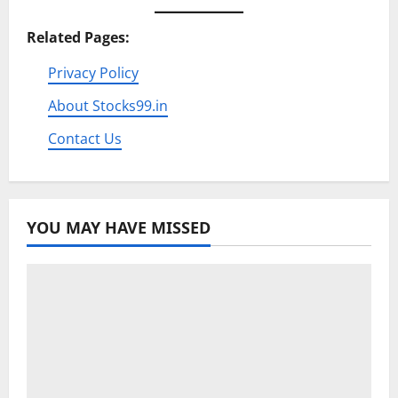
Related Pages:
Privacy Policy
About Stocks99.in
Contact Us
YOU MAY HAVE MISSED