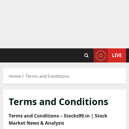
LIVE
Home
Terms and Conditions
Terms and Conditions
Terms and Conditions – Stocks99.in | Stock
Market News & Analysis