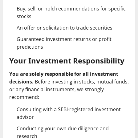
Buy, sell, or hold recommendations for specific
stocks
An offer or solicitation to trade securities
Guaranteed investment returns or profit
predictions
Your Investment Responsibility
You are solely responsible for all investment
decisions.
Before investing in stocks, mutual funds,
or any financial instruments, we strongly
recommend:
Consulting with a SEBI-registered investment
advisor
Conducting your own due diligence and
research