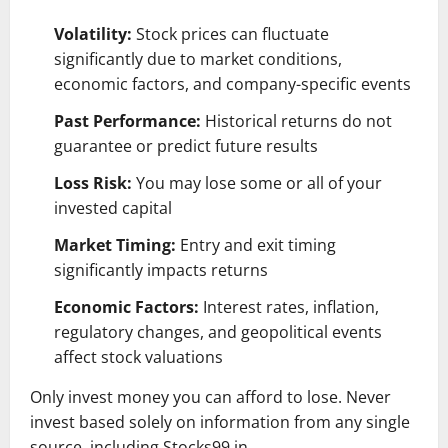
Volatility:
Stock prices can fluctuate
significantly due to market conditions,
economic factors, and company-specific events
Past Performance:
Historical returns do not
guarantee or predict future results
Loss Risk:
You may lose some or all of your
invested capital
Market Timing:
Entry and exit timing
significantly impacts returns
Economic Factors:
Interest rates, inflation,
regulatory changes, and geopolitical events
affect stock valuations
Only invest money you can afford to lose. Never
invest based solely on information from any single
source, including Stocks99.in.