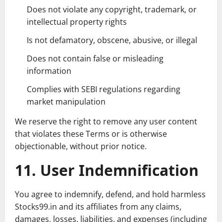
Does not violate any copyright, trademark, or
intellectual property rights
Is not defamatory, obscene, abusive, or illegal
Does not contain false or misleading
information
Complies with SEBI regulations regarding
market manipulation
We reserve the right to remove any user content
that violates these Terms or is otherwise
objectionable, without prior notice.
11. User Indemnification
You agree to indemnify, defend, and hold harmless
Stocks99.in and its affiliates from any claims,
damages, losses, liabilities, and expenses (including