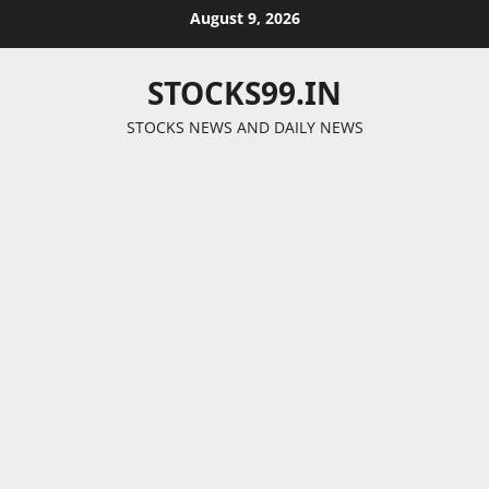
Skip
August 9, 2026
to
content
STOCKS99.IN
STOCKS NEWS AND DAILY NEWS