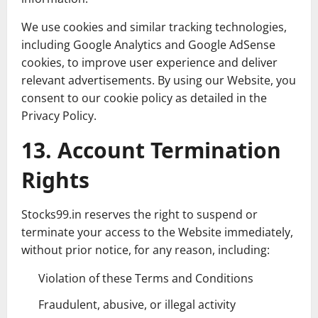
We use cookies and similar tracking technologies,
including Google Analytics and Google AdSense
cookies, to improve user experience and deliver
relevant advertisements. By using our Website, you
consent to our cookie policy as detailed in the
Privacy Policy.
13. Account Termination
Rights
Stocks99.in reserves the right to suspend or
terminate your access to the Website immediately,
without prior notice, for any reason, including:
Violation of these Terms and Conditions
Fraudulent, abusive, or illegal activity