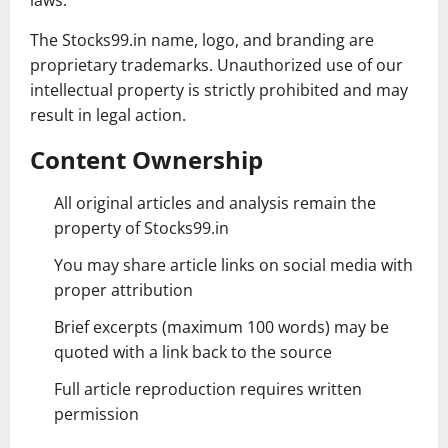
laws.
The Stocks99.in name, logo, and branding are
proprietary trademarks. Unauthorized use of our
intellectual property is strictly prohibited and may
result in legal action.
Content Ownership
All original articles and analysis remain the
property of Stocks99.in
You may share article links on social media with
proper attribution
Brief excerpts (maximum 100 words) may be
quoted with a link back to the source
Full article reproduction requires written
permission