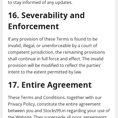
to stay informed of any updates.
16. Severability and
Enforcement
If any provision of these Terms is found to be
invalid, illegal, or unenforceable by a court of
competent jurisdiction, the remaining provisions
shall continue in full force and effect. The invalid
provision will be modified to reflect the parties’
intent to the extent permitted by law.
17. Entire Agreement
These Terms and Conditions, together with our
Privacy Policy, constitute the entire agreement
between you and Stocks99.in regarding your use of
the Website. They supersede all prior agreements,