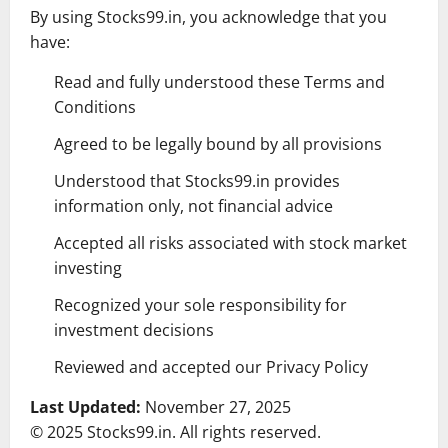
By using Stocks99.in, you acknowledge that you
have:
Read and fully understood these Terms and
Conditions
Agreed to be legally bound by all provisions
Understood that Stocks99.in provides
information only, not financial advice
Accepted all risks associated with stock market
investing
Recognized your sole responsibility for
investment decisions
Reviewed and accepted our Privacy Policy
Last Updated:
November 27, 2025
© 2025 Stocks99.in. All rights reserved.