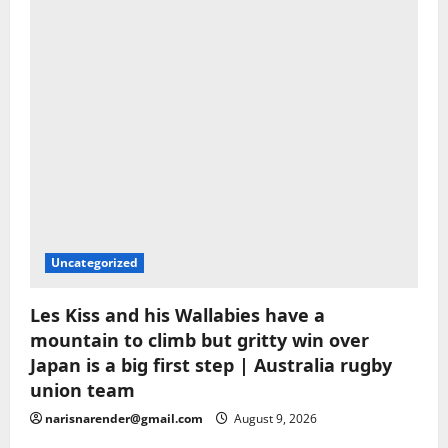
Uncategorized
Les Kiss and his Wallabies have a
mountain to climb but gritty win over
Japan is a big first step | Australia rugby
union team
narisnarender@gmail.com
August 9, 2026