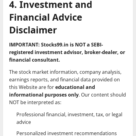
4. Investment and
Financial Advice
Disclaimer
IMPORTANT: Stocks99.in is NOT a SEBI-
registered investment advisor, broker-dealer, or
financial consultant.
The stock market information, company analysis,
earnings reports, and financial data provided on
this Website are for
educational and
informational purposes only
. Our content should
NOT be interpreted as:
Professional financial, investment, tax, or legal
advice
Personalized investment recommendations