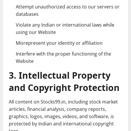
Attempt unauthorized access to our servers or
databases
Violate any Indian or international laws while
using our Website
Misrepresent your identity or affiliation
Interfere with the proper functioning of the
Website
3. Intellectual Property
and Copyright Protection
All content on Stocks99.in, including stock market
articles, financial analysis, company reports,
graphics, logos, images, videos, and software, is
protected by Indian and international copyright