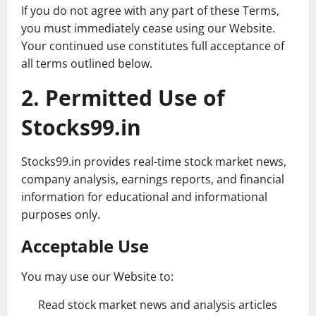
If you do not agree with any part of these Terms,
you must immediately cease using our Website.
Your continued use constitutes full acceptance of
all terms outlined below.
2. Permitted Use of
Stocks99.in
Stocks99.in provides real-time stock market news,
company analysis, earnings reports, and financial
information for educational and informational
purposes only.
Acceptable Use
You may use our Website to:
Read stock market news and analysis articles