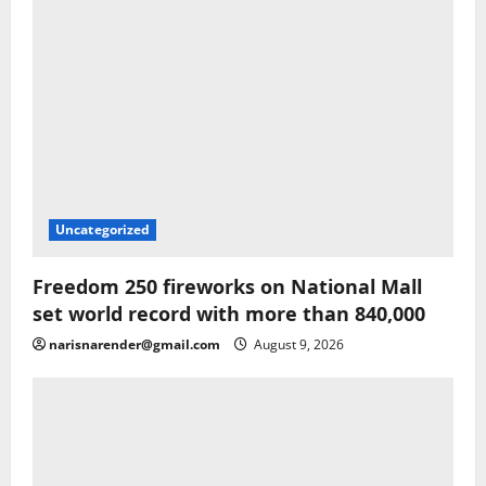
Uncategorized
Freedom 250 fireworks on National Mall
set world record with more than 840,000
narisnarender@gmail.com
August 9, 2026