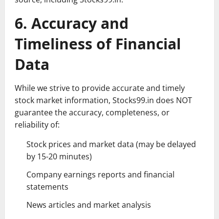
6. Accuracy and
Timeliness of Financial
Data
While we strive to provide accurate and timely
stock market information, Stocks99.in does NOT
guarantee the accuracy, completeness, or
reliability of:
Stock prices and market data (may be delayed
by 15-20 minutes)
Company earnings reports and financial
statements
News articles and market analysis