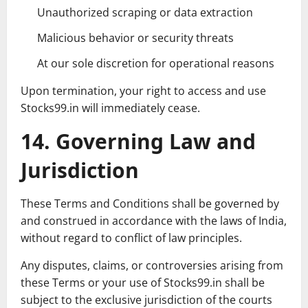
Unauthorized scraping or data extraction
Malicious behavior or security threats
At our sole discretion for operational reasons
Upon termination, your right to access and use
Stocks99.in will immediately cease.
14. Governing Law and
Jurisdiction
These Terms and Conditions shall be governed by
and construed in accordance with the laws of India,
without regard to conflict of law principles.
Any disputes, claims, or controversies arising from
these Terms or your use of Stocks99.in shall be
subject to the exclusive jurisdiction of the courts