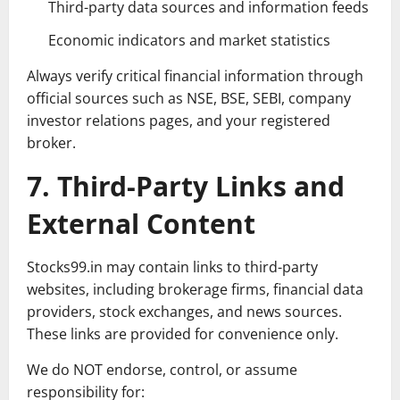
Third-party data sources and information feeds
Economic indicators and market statistics
Always verify critical financial information through
official sources such as NSE, BSE, SEBI, company
investor relations pages, and your registered
broker.
7. Third-Party Links and
External Content
Stocks99.in may contain links to third-party
websites, including brokerage firms, financial data
providers, stock exchanges, and news sources.
These links are provided for convenience only.
We do NOT endorse, control, or assume
responsibility for: