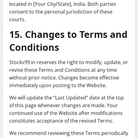
located in [Your City/State], India. Both parties
consent to the personal jurisdiction of these
courts.
15. Changes to Terms and
Conditions
Stocks99.in reserves the right to modify, update, or
revise these Terms and Conditions at any time
without prior notice. Changes become effective
immediately upon posting to the Website.
We will update the “Last Updated” date at the top
of this page whenever changes are made. Your
continued use of the Website after modifications
constitutes acceptance of the revised Terms.
We recommend reviewing these Terms periodically