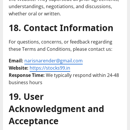
understandings, negotiations, and discussions,
whether oral or written.
18. Contact Information
For questions, concerns, or feedback regarding
these Terms and Conditions, please contact us:
Email:
narisnarender@gmail.com
Website:
https://stocks99.in
Response Time:
We typically respond within 24-48
business hours
19. User
Acknowledgment and
Acceptance