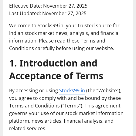
Effective Date: November 27, 2025
Last Updated: November 27, 2025
Welcome to Stocks99.in, your trusted source for
Indian stock market news, analysis, and financial
information. Please read these Terms and
Conditions carefully before using our website.
1. Introduction and
Acceptance of Terms
By accessing or using
Stocks99.in
(the “Website”),
you agree to comply with and be bound by these
Terms and Conditions (“Terms”). This agreement
governs your use of our stock market information
platform, news articles, financial analysis, and
related services.