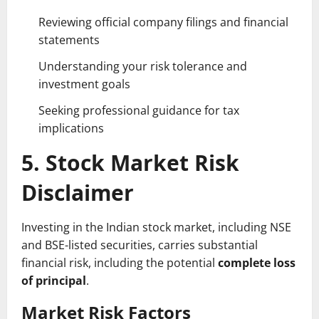
Reviewing official company filings and financial
statements
Understanding your risk tolerance and
investment goals
Seeking professional guidance for tax
implications
5. Stock Market Risk
Disclaimer
Investing in the Indian stock market, including NSE
and BSE-listed securities, carries substantial
financial risk, including the potential
complete loss
of principal
.
Market Risk Factors