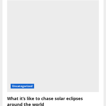
Uncategorized
What it’s like to chase solar eclipses
around the world