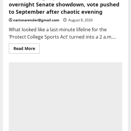
overnight Senate showdown, vote pushed
to September after chaotic evening
narisnarender@gmail.com
August 8, 2026
What looked like a last-minute lifeline for the
‘Protect College Sports Act’ turned into a 2 a.m....
Read
Read More
more
about
Protect
College
Sports
Act
stalls
in
overnight
Senate
showdown,
vote
pushed
to
September
after
chaotic
evening