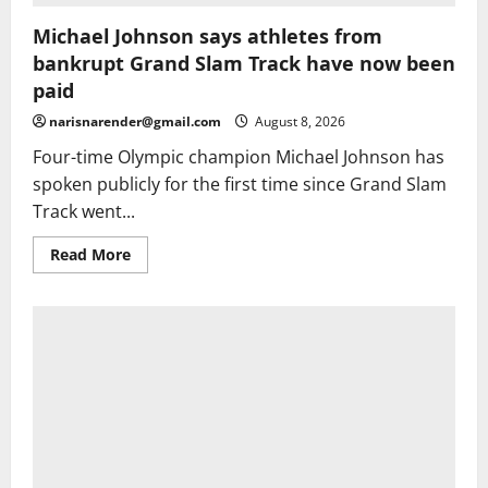
Michael Johnson says athletes from
bankrupt Grand Slam Track have now been
paid
narisnarender@gmail.com
August 8, 2026
Four-time Olympic champion Michael Johnson has
spoken publicly for the first time since Grand Slam
Track went...
Read
Read More
more
about
Michael
Johnson
says
athletes
from
bankrupt
Grand
Slam
Track
have
now
been
paid