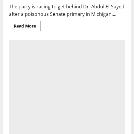
sworn
The party is racing to get behind Dr. Abdul El-Sayed
in
after a poisonous Senate primary in Michigan,...
Read
Read More
more
about
Democrats
Vow
to
Unite
Behind
Abdul
El-
Sayed
in
Michigan,
but
Tensions
Remain