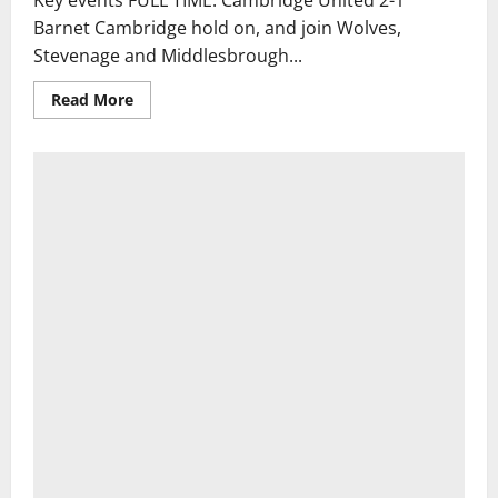
Key events FULL TIME: Cambridge United 2-1
Barnet Cambridge hold on, and join Wolves,
Stevenage and Middlesbrough...
Read
Read More
more
about
West
Ham
v
Portsmouth,
Burnley
v
Notts
County:
Carabao
Cup
first
round
–
live
|
Carabao
Cup