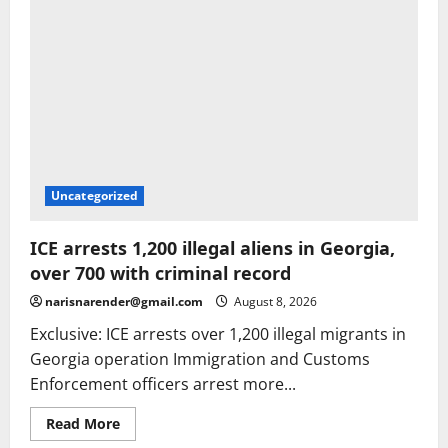
Uncategorized
ICE arrests 1,200 illegal aliens in Georgia,
over 700 with criminal record
narisnarender@gmail.com
August 8, 2026
Exclusive: ICE arrests over 1,200 illegal migrants in
Georgia operation Immigration and Customs
Enforcement officers arrest more...
Read
Read More
more