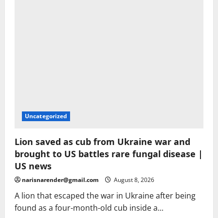
Spain
Uncategorized
Lion saved as cub from Ukraine war and
brought to US battles rare fungal disease |
US news
narisnarender@gmail.com
August 8, 2026
A lion that escaped the war in Ukraine after being
found as a four-month-old cub inside a...