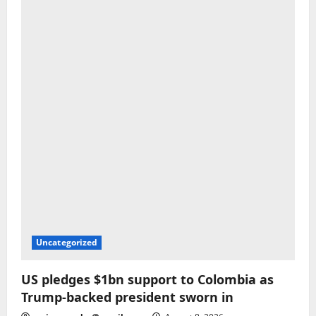
Uncategorized
US pledges $1bn support to Colombia as
Trump-backed president sworn in