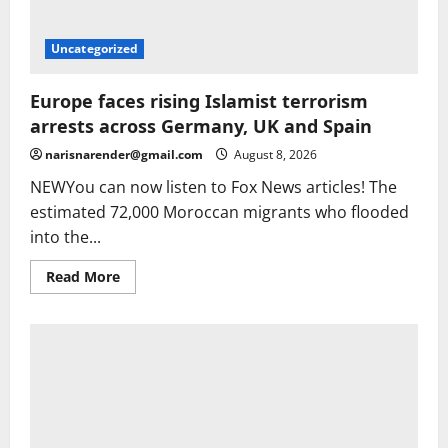
Uncategorized
Europe faces rising Islamist terrorism
arrests across Germany, UK and Spain
narisnarender@gmail.com
August 8, 2026
NEWYou can now listen to Fox News articles! The
estimated 72,000 Moroccan migrants who flooded
into the...
Read
Read More
more
about
Europe
faces
rising
Islamist
terrorism
arrests
across
Germany,
UK
and