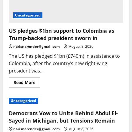
Uncategorized
US pledges $1bn support to Colombia as
Trump-backed president sworn in
narisnarender@gmail.com
August 8, 2026
The US has pledged $1bn (£740m) in assistance to
Colombia, after the country’s new right-wing
president was...
Read
Read More
more
about
US
pledges
Uncategorized
$1bn
support
to
Democrats Vow to Unite Behind Abdul El-
Colombia
as
Sayed in Michigan, but Tensions Remain
Trump-
backed
narisnarender@gmail.com
August 8, 2026
president