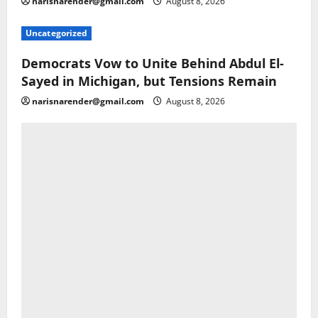
narisnarender@gmail.com
August 8, 2026
Uncategorized
Democrats Vow to Unite Behind Abdul El-
Sayed in Michigan, but Tensions Remain
narisnarender@gmail.com
August 8, 2026