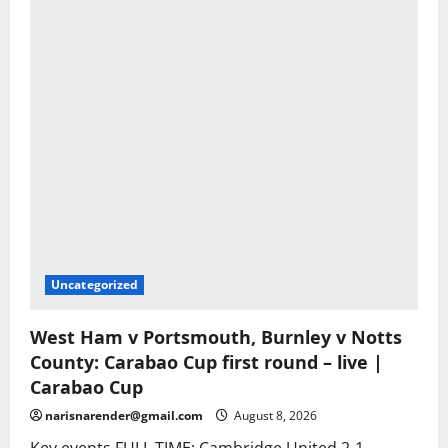
Uncategorized
West Ham v Portsmouth, Burnley v Notts
County: Carabao Cup first round – live |
Carabao Cup
narisnarender@gmail.com
August 8, 2026