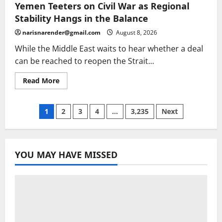
2026:
Yemen Teeters on Civil War as Regional
stage
eight
Stability Hangs in the Balance
heads
to
narisnarender@gmail.com
August 8, 2026
Nice
on
While the Middle East waits to hear whether a deal
penultimate
day
can be reached to reopen the Strait...
–
live
|
Read
Read More
Tour
more
de
about
France
Yemen
Femmes
Teeters
Posts
1
2
3
4
…
3,235
Next
on
Civil
War
pagination
as
Regional
Stability
YOU MAY HAVE MISSED
Hangs
in
the
Balance