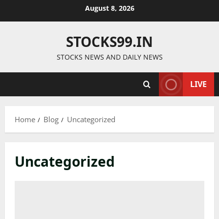
Skip
August 8, 2026
to
content
STOCKS99.IN
STOCKS NEWS AND DAILY NEWS
LIVE
Home
Blog
Uncategorized
Uncategorized