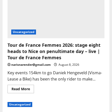
Uncategorized
Tour de France Femmes 2026: stage eight
heads to Nice on penultimate day – live |
Tour de France Femmes
narisnarender@gmail.com
August 8, 2026
Key events 154km to go Daniek Hengeveld (Visma-
Lease a Bike) has been the only rider to make...
Read
Read More
more
about
Tour
de
Uncategorized
France
Femmes