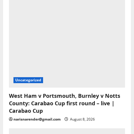
Uncategorized
West Ham v Portsmouth, Burnley v Notts
County: Carabao Cup first round – live |
Carabao Cup
narisnarender@gmail.com
August 8, 2026