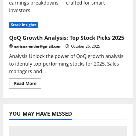
earnings breakdowns — crafted for smart
investors.
Stock Insights
QoQ Growth Analysis: Top Stock Picks 2025
narisnarender@gmail.com
October 26, 2025
Analysis Unlock the power of QoQ growth analysis
to identify top-performing stocks for 2025. Sales
managers and...
Read
Read More
more
about
QoQ
Growth
Analysis:
Top
YOU MAY HAVE MISSED
Stock
Picks
2025