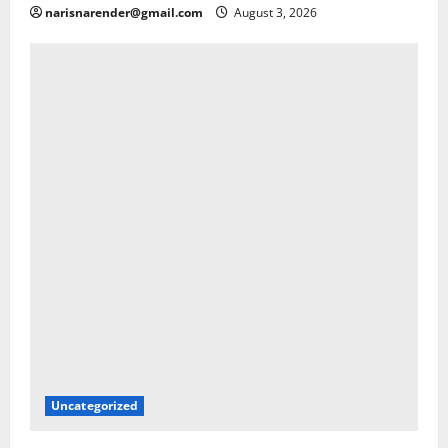
narisnarender@gmail.com
August 3, 2026
Uncategorized