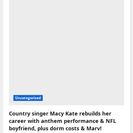
Uncategorized
Country singer Macy Kate rebuilds her
career with anthem performance & NFL
boyfriend, plus dorm costs & Marv!