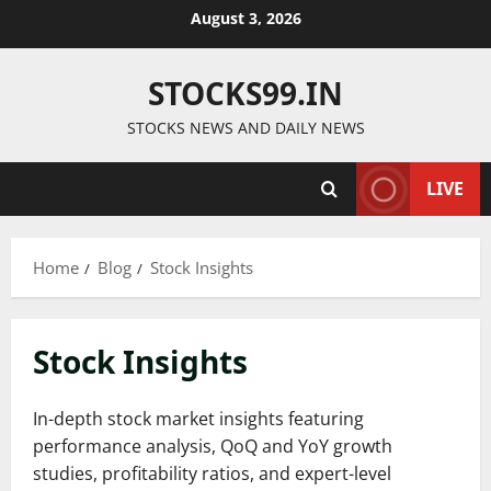
Skip
August 3, 2026
to
content
STOCKS99.IN
STOCKS NEWS AND DAILY NEWS
LIVE
Home
Blog
Stock Insights
Stock Insights
In-depth stock market insights featuring
performance analysis, QoQ and YoY growth
studies, profitability ratios, and expert-level