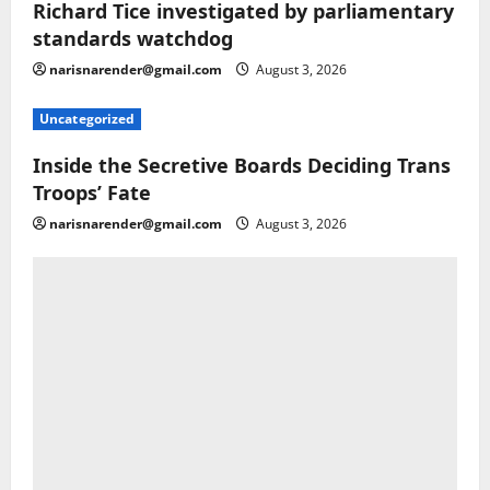
Richard Tice investigated by parliamentary
standards watchdog
narisnarender@gmail.com
August 3, 2026
Uncategorized
Inside the Secretive Boards Deciding Trans
Troops’ Fate
narisnarender@gmail.com
August 3, 2026