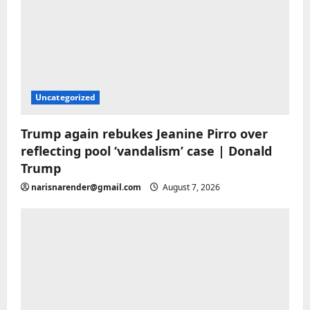
Uncategorized
Trump again rebukes Jeanine Pirro over
reflecting pool ‘vandalism’ case | Donald
Trump
narisnarender@gmail.com
August 7, 2026