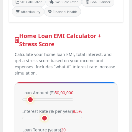
SIP Calculator
SWP Calculator
Goal Planner
Affordability
Financial Health
Home Loan EMI Calculator +
Stress Score
Calculate your home loan EMI, total interest, and
get a stress score based on your income and
expenses. Includes "what-if" interest rate increase
simulation.
Loan Amount (
₹
)
50,00,000
Interest Rate (% per year)
8.5%
Loan Tenure (years)
20