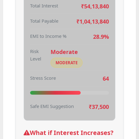
Total Interest
₹
54,13,840
Total Payable
₹
1,04,13,840
EMI to Income %
28.9%
Risk
Moderate
Level
MODERATE
Stress Score
64
Safe EMI Suggestion
₹
37,500
What if Interest Increases?