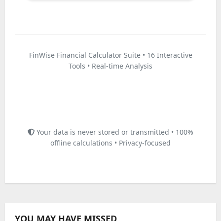
FinWise Financial Calculator Suite • 16 Interactive
Tools • Real-time Analysis
Disclaimer: These calculators provide estimates for
educational purposes only. Actual loan terms, interest rates,
and investment returns may vary. Consult with a qualified
financial advisor before making any financial decisions.
Your data is never stored or transmitted • 100%
offline calculations • Privacy-focused
YOU MAY HAVE MISSED