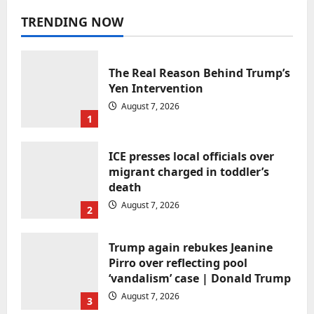
Uncategorized
TRENDING NOW
OpenAI’s new AI smart speaker will
reportedly sell for between
$300-$400
The Real Reason Behind Trump’s
narisnarender@gmail.com
August 7, 2026
Yen Intervention
August 7, 2026
1
ICE presses local officials over
migrant charged in toddler’s
death
August 7, 2026
2
Uncategorized
Bernie Sanders Is Not Doing the
Trump again rebukes Jeanine
Democrats Any Favors
Pirro over reflecting pool
narisnarender@gmail.com
August 7, 2026
‘vandalism’ case | Donald Trump
August 7, 2026
3