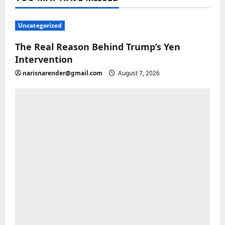
Uncategorized
The Real Reason Behind Trump’s Yen
Intervention
narisnarender@gmail.com
August 7, 2026