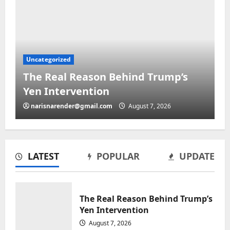
Uncategorized
The Real Reason Behind Trump’s
Yen Intervention
narisnarender@gmail.com
August 7, 2026
LATEST
POPULAR
UPDATE
The Real Reason Behind Trump’s
Uncategorized
Yen Intervention
ICE presses local officials over
August 7, 2026
migrant charged in toddler’s death