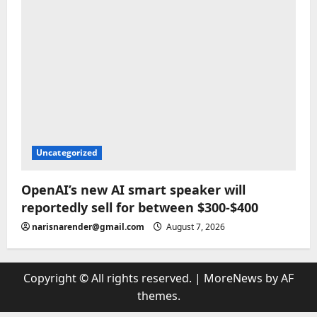
Uncategorized
OpenAI’s new AI smart speaker will
reportedly sell for between $300-$400
narisnarender@gmail.com
August 7, 2026
Copyright © All rights reserved.
|
MoreNews
by AF
themes.