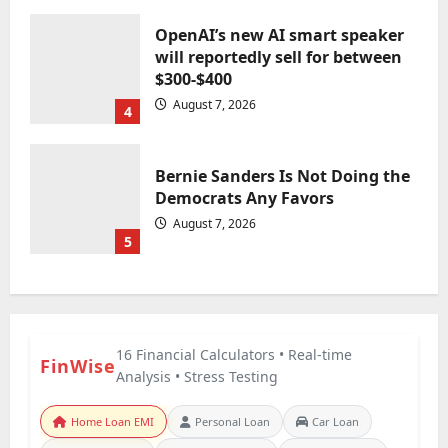
OpenAI’s new AI smart speaker
will reportedly sell for between
$300-$400
August 7, 2026
4
Bernie Sanders Is Not Doing the
Democrats Any Favors
August 7, 2026
5
16 Financial Calculators • Real-time
FinWise
Analysis • Stress Testing
Home Loan EMI
Personal Loan
Car Loan