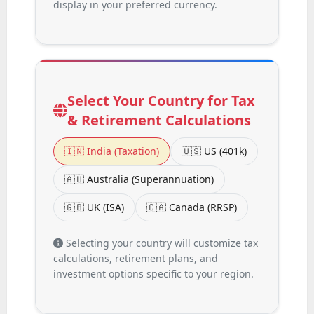
display in your preferred currency.
Select Your Country for Tax
& Retirement Calculations
🇮🇳 India (Taxation)
🇺🇸 US (401k)
🇦🇺 Australia (Superannuation)
🇬🇧 UK (ISA)
🇨🇦 Canada (RRSP)
Selecting your country will customize tax
calculations, retirement plans, and
investment options specific to your region.