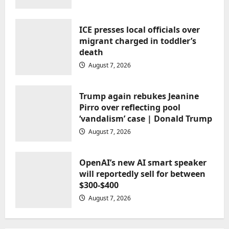
narisnarender@gmail.com
August 7, 2026
ICE presses local officials over
migrant charged in toddler’s
death
August 7, 2026
Uncategorized
Trump again rebukes Jeanine
Pirro over reflecting pool
Trump again rebukes Jeanine Pirro
‘vandalism’ case | Donald Trump
over reflecting pool ‘vandalism’
August 7, 2026
case | Donald Trump
narisnarender@gmail.com
August 7, 2026
OpenAI’s new AI smart speaker
will reportedly sell for between
$300-$400
August 7, 2026