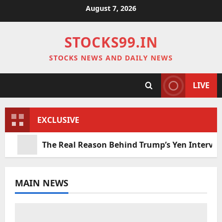
Skip
August 7, 2026
to
content
STOCKS99.IN
STOCKS NEWS AND DAILY NEWS
LIVE
EXCLUSIVE
The Real Reason Behind Trump’s Yen Interve
MAIN NEWS