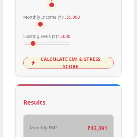
Monthly Income (
₹
)
1,50,000
Existing EMIs (
₹
)
15,000
CALCULATE EMI & STRESS
SCORE
Results
Monthly EMI
₹
43,391