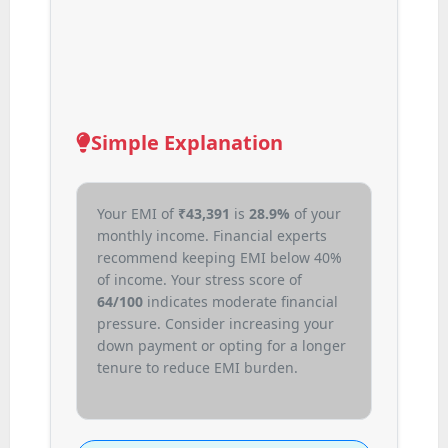
Simple Explanation
Your EMI of
₹
43,391
is
28.9%
of your
monthly income. Financial experts
recommend keeping EMI below 40%
of income. Your stress score of
64/100
indicates moderate financial
pressure. Consider increasing your
down payment or opting for a longer
tenure to reduce EMI burden.