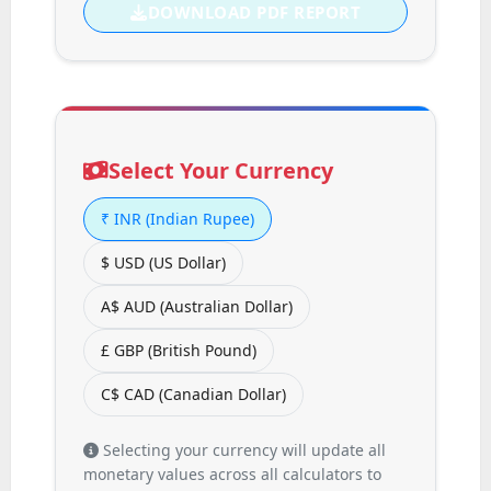
DOWNLOAD PDF REPORT
Select Your Currency
₹
INR (Indian Rupee)
$
USD (US Dollar)
A$
AUD (Australian Dollar)
£
GBP (British Pound)
C$
CAD (Canadian Dollar)
Selecting your currency will update all
monetary values across all calculators to