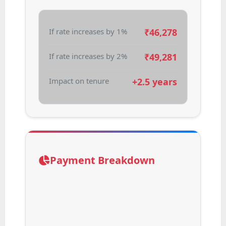
If rate increases by 1%
₹
46,278
If rate increases by 2%
₹
49,281
Impact on tenure
+2.5 years
Payment Breakdown