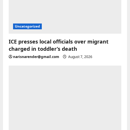
Uncategorized
ICE presses local officials over migrant
charged in toddler’s death
narisnarender@gmail.com
August 7, 2026