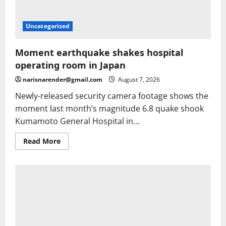
Uncategorized
Moment earthquake shakes hospital
operating room in Japan
narisnarender@gmail.com
August 7, 2026
Newly-released security camera footage shows the
moment last month’s magnitude 6.8 quake shook
Kumamoto General Hospital in...
Read
Read More
more
about
Moment
earthquake
shakes
hospital
operating
room
in
Japan