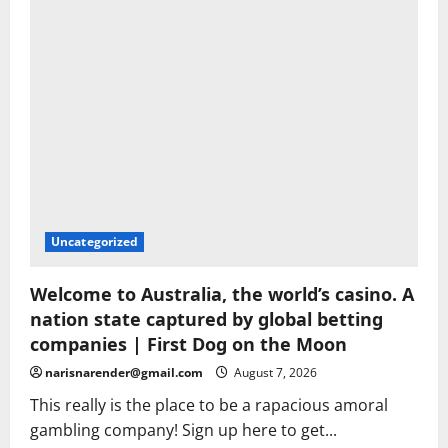
Uncategorized
Welcome to Australia, the world’s casino. A
nation state captured by global betting
companies | First Dog on the Moon
narisnarender@gmail.com
August 7, 2026
This really is the place to be a rapacious amoral
gambling company! Sign up here to get...