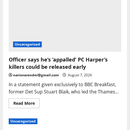
Uncategorized
Officer says he’s ‘appalled’ PC Harper’s
killers could be released early
narisnarender@gmail.com
August 7, 2026
In a statement given exclusively to BBC Breakfast,
former Det Sup Stuart Blaik, who led the Thames...
Read
Read More
more
about
Officer
says
Uncategorized
he’s
‘appalled’