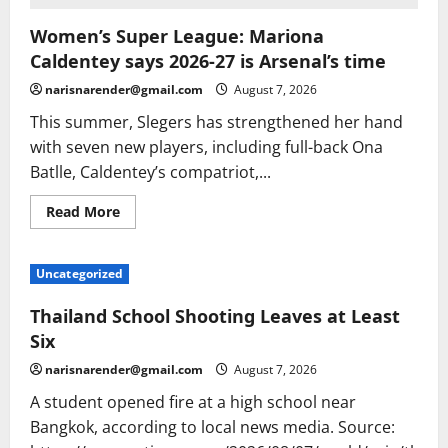
Women’s Super League: Mariona
Caldentey says 2026-27 is Arsenal’s time
narisnarender@gmail.com
August 7, 2026
This summer, Slegers has strengthened her hand
with seven new players, including full-back Ona
Batlle, Caldentey’s compatriot,...
Read
Read More
more
about
Women’s
Super
Uncategorized
League:
Mariona
Caldentey
Thailand School Shooting Leaves at Least
says
2026-
Six
27
is
narisnarender@gmail.com
August 7, 2026
Arsenal’s
time
A student opened fire at a high school near
Bangkok, according to local news media. Source: