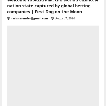
nation state captured by global betting
companies | First Dog on the Moon
narisnarender@gmail.com
August 7, 2026