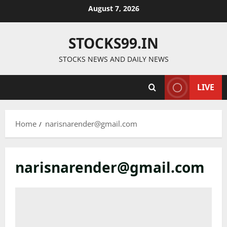
Skip
August 7, 2026
to
content
STOCKS99.IN
STOCKS NEWS AND DAILY NEWS
LIVE
Home
narisnarender@gmail.com
narisnarender@gmail.com