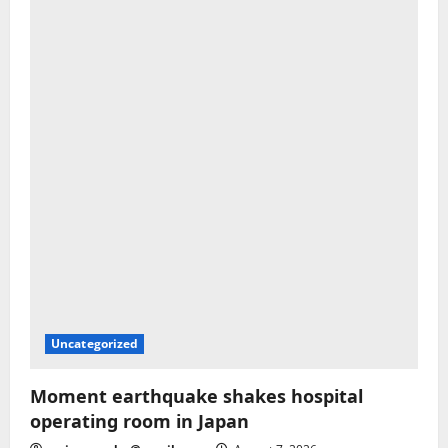
Uncategorized
Moment earthquake shakes hospital
operating room in Japan