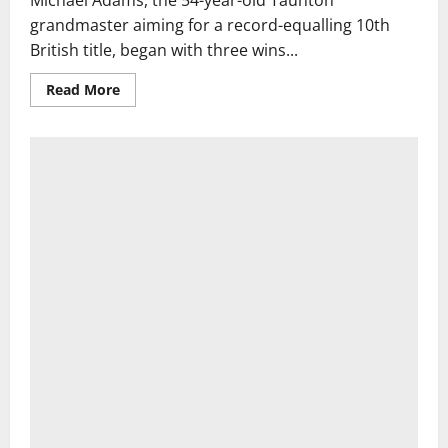
Michael Adams, the 54-year-old Taunton
grandmaster aiming for a record-equalling 10th
British title, began with three wins...
Read
Read More
more
about
Chess:
Adams
loses
first
British
Championship
game
since
1988
to
rising
star
|
Chess