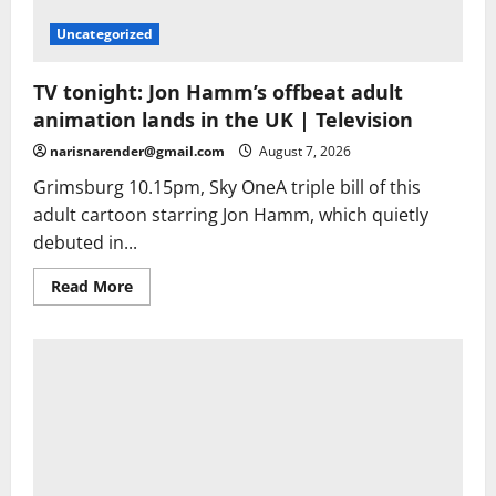
Uncategorized
TV tonight: Jon Hamm’s offbeat adult
animation lands in the UK | Television
narisnarender@gmail.com
August 7, 2026
Grimsburg 10.15pm, Sky OneA triple bill of this
adult cartoon starring Jon Hamm, which quietly
debuted in...
Read
Read More
more
about
TV
tonight:
Jon
Hamm’s
offbeat
adult
animation
lands
in
the
UK