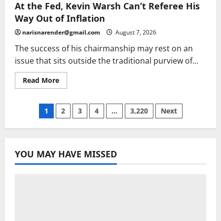
PC
At the Fed, Kevin Warsh Can’t Referee His
Harper’s
killers
Way Out of Inflation
could
be
narisnarender@gmail.com
August 7, 2026
released
early
The success of his chairmanship may rest on an
issue that sits outside the traditional purview of...
Read
Read More
more
about
At
the
Posts
1
2
3
4
…
3,220
Next
Fed,
Kevin
Warsh
pagination
Can’t
Referee
His
YOU MAY HAVE MISSED
Way
Out
of
Inflation