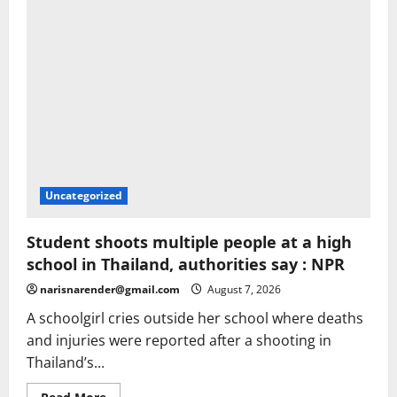
|
Television
Uncategorized
Student shoots multiple people at a high
school in Thailand, authorities say : NPR
narisnarender@gmail.com
August 7, 2026
A schoolgirl cries outside her school where deaths
and injuries were reported after a shooting in
Thailand’s...
Read