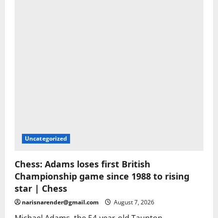
Uncategorized
Chess: Adams loses first British
Championship game since 1988 to rising
star | Chess
narisnarender@gmail.com
August 7, 2026