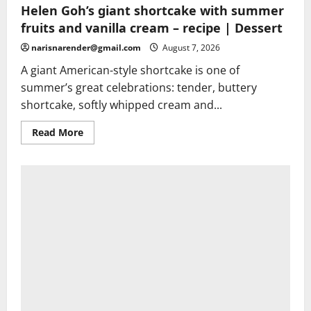
Helen Goh’s giant shortcake with summer
fruits and vanilla cream – recipe | Dessert
narisnarender@gmail.com
August 7, 2026
A giant American-style shortcake is one of
summer’s great celebrations: tender, buttery
shortcake, softly whipped cream and...
Read
Read More
more
about
Helen
Goh’s
giant
shortcake
with
summer
fruits
and
vanilla
cream
–
recipe
|
Dessert