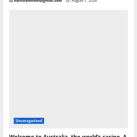
narisnarender@gmail.com
August 7, 2026
Uncategorized
Welcome to Australia, the world’s casino. A