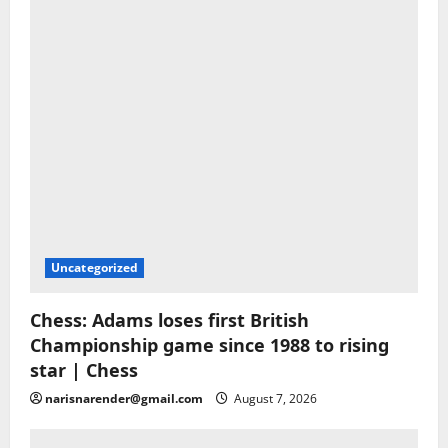
Uncategorized
Chess: Adams loses first British
Championship game since 1988 to rising
star | Chess
narisnarender@gmail.com
August 7, 2026